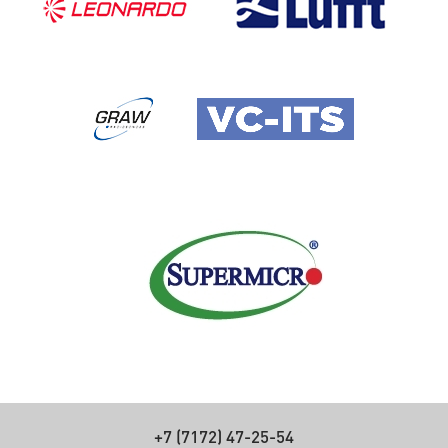
+7 (7172) 47-25-54