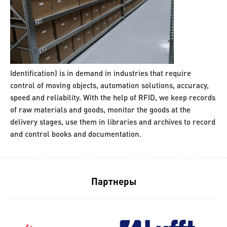
Identification) is in demand in industries that require
control of moving objects, automation solutions, accuracy,
speed and reliability. With the help of RFID, we keep records
of raw materials and goods, monitor the goods at the
delivery stages, use them in libraries and archives to record
and control books and documentation.
Партнеры