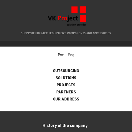
SUPPLY OF HIGH-TECH EQUIPMENT, COMPONENTS AND ACCESSORIES
Рус
Eng
Main menu
OUTSOURCING
SOLUTIONS
PROJECTS
PARTNERS
OUR ADDRESS
History of the company