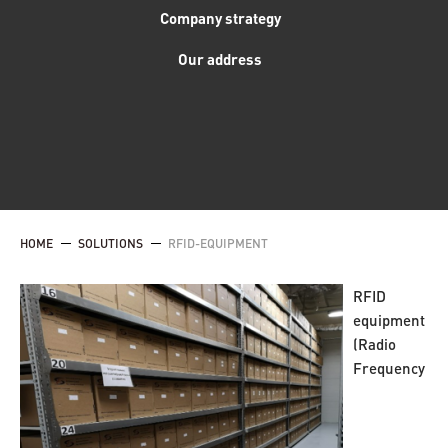
Company strategy
Our address
HOME
SOLUTIONS
RFID-EQUIPMENT
RFID
equipment
(Radio
Frequency